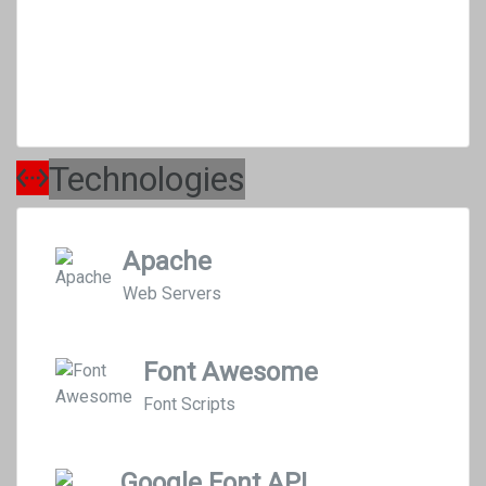
Technologies
Apache
Web Servers
Font Awesome
Font Scripts
Google Font API