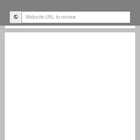
Your Website Score is
Update