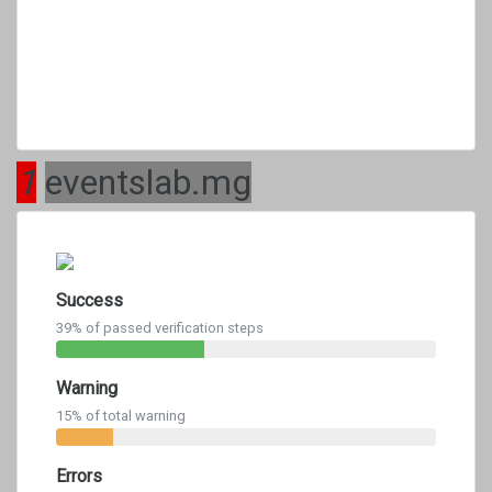
1
eventslab.mg
Success
39% of passed verification steps
Warning
15% of total warning
Errors