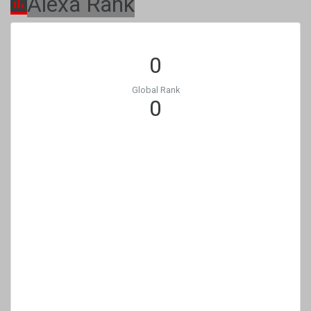
Alexa Rank
0
Global Rank
0