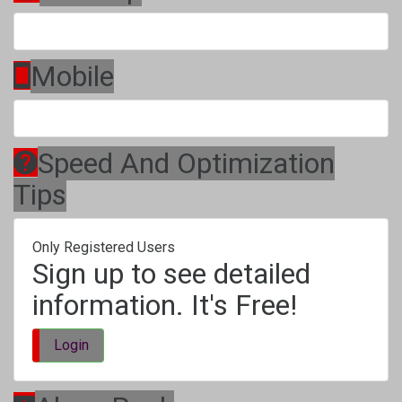
Mobile
Speed And Optimization
Tips
Only Registered Users
Sign up to see detailed
information. It's Free!
Login