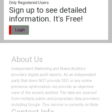
Only Registered Users
Sign up to see detailed
information. It's Free!
Login
About Us
Independent Marketing and Brand Auditors
provides digital audit reports. As an independent
party that does NOT provide SEO or any online
presence optimisation, we provide an objective
view of the assets audited. The data are sourced
from multiple public and proprietary data providers
including Google. This service is currently on Beta.