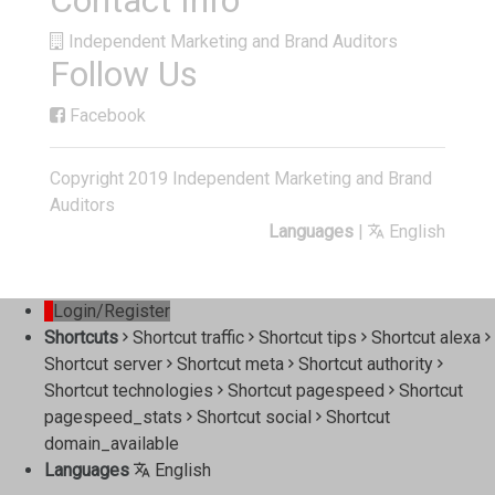
Contact Info
Independent Marketing and Brand Auditors
Follow Us
Facebook
Copyright 2019 Independent Marketing and Brand
Auditors
Languages
|
English
Login/Register
Shortcuts
Shortcut traffic
Shortcut tips
Shortcut alexa
Shortcut server
Shortcut meta
Shortcut authority
Shortcut technologies
Shortcut pagespeed
Shortcut
pagespeed_stats
Shortcut social
Shortcut
domain_available
Languages
English