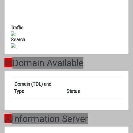
Traffic
Search
Domain Available
Domain (TDL) and
Typo
Status
Information Server