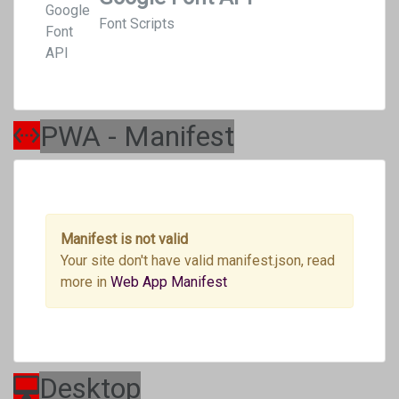
Font Scripts
PWA - Manifest
Manifest is not valid
Your site don't have valid manifest.json, read
more in
Web App Manifest
Desktop