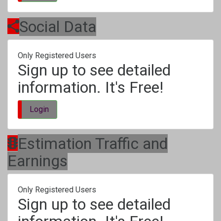
Social Data
Only Registered Users
Sign up to see detailed
information. It's Free!
Login
Estimation Traffic and
Earnings
Only Registered Users
Sign up to see detailed