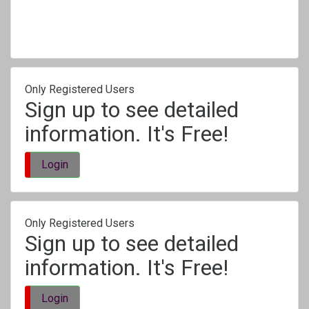
Only Registered Users
Sign up to see detailed
information. It's Free!
Login
Only Registered Users
Sign up to see detailed
information. It's Free!
Login