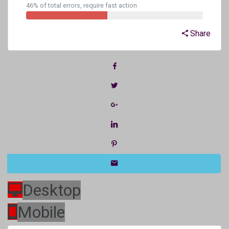
46% of total errors, require fast action
Share
Desktop
Mobile