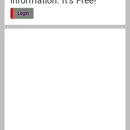
information. It's Free!
Login